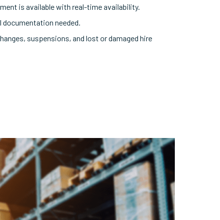
ent is available with real-time availability.
tal documentation needed.
hanges, suspensions, and lost or damaged hire