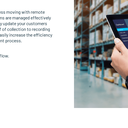
ness moving with remote
ions are managed effectively
tly update your customers
 of collection to recording
sily increase the efficiency
ent process.
flow.