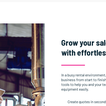
Grow your sa
with effortle
In a busy rental environment,
business from start to finis
tools to help you and your t
equipment easily.
Create quotes in second