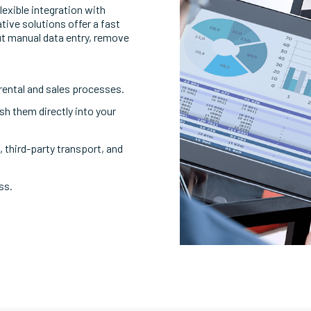
exible integration with
tive solutions offer a fast
ut manual data entry, remove
rental and sales processes.
h them directly into your
 third-party transport, and
ss.