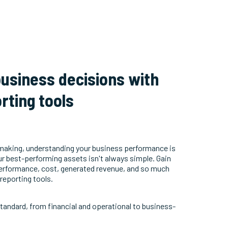
usiness decisions with
rting tools
making, understanding your business performance is
our best-performing assets isn't always simple. Gain
 performance, cost, generated revenue, and so much
reporting tools.
standard, from financial and operational to business-