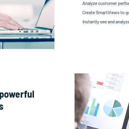
Analyze customer perfo
Create SmartViews to g
Instantly see and analyze
 powerful
s