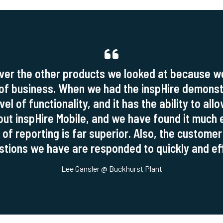
ver the other products we looked at because we 
 of business. When we had the inspHire demons
el of functionality, and it has the ability to all
out inspHire Mobile, and we have found it much e
 of reporting is far superior. Also, the customer
tions we have are responded to quickly and eff
Lee Gansler @ Buckhurst Plant