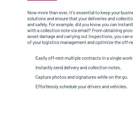
Now more than ever, it's essential to keep your busi
solutions and ensure that your deliveries and collect
and safely. For example, did you know you can instan
with a collection note via email? From obtaining proof
asset damage and carrying out inspections, you can ea
of your logistics management and optimize the off-r
Easily off-rent multiple contracts in a single work
Instantly send delivery and collection notes.
Capture photos and signatures while on the go.
Effortlessly schedule your drivers and vehicles.