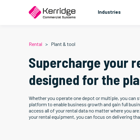
Industries
Rental
Plant & tool
Supercharge your r
designed for the pla
Whether you operate one depot or multiple, you can st
platform to enable business growth and gain full busi
access all of your rental data no matter where you are
your rental equipment, you can focus on delivering th