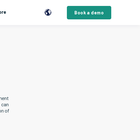
ore
Book a demo
ement
u can
on of