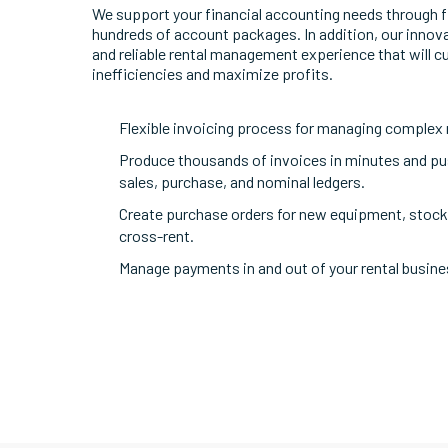
We support your financial accounting needs through fl
hundreds of account packages. In addition, our innova
and reliable rental management experience that will c
inefficiencies and maximize profits.
Flexible invoicing process for managing complex 
Produce thousands of invoices in minutes and pus
sales, purchase, and nominal ledgers.
Create purchase orders for new equipment, stock,
cross-rent.
Manage payments in and out of your rental busine