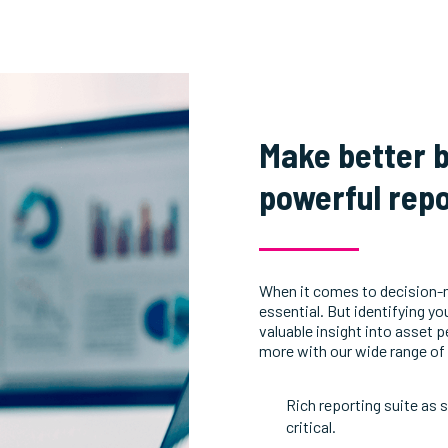
Make better b
powerful repo
When it comes to decision-
essential. But identifying y
valuable insight into asset
more with our wide range of 
Rich reporting suite as 
critical.