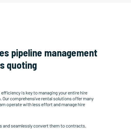
les pipeline management
ss quoting
 efficiency is key to managing your entire hire
h. Our comprehensive rental solutions offer many
eam operate with less effort and manage hire
s and seamlessly convert them to contracts.