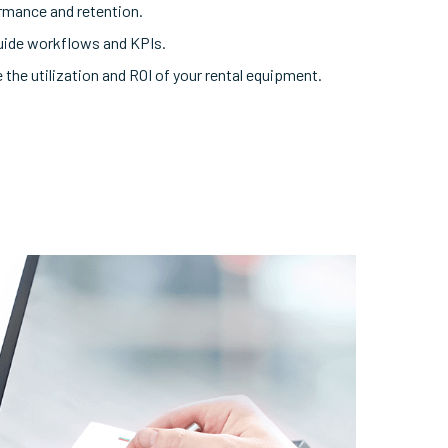
rmance and retention.
uide workflows and KPIs.
 the utilization and ROI of your rental equipment.