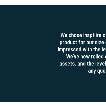
We chose inspHire o
product for our size
impressed with the lev
We've now rolled 
assets, and the level
any ques