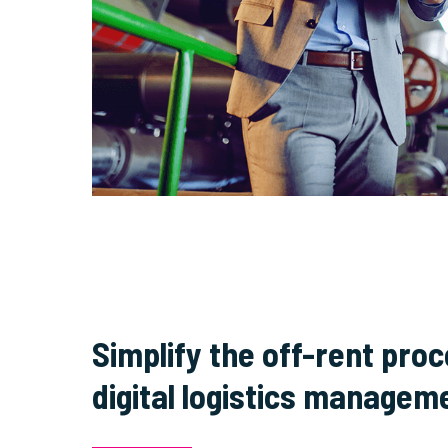
Simplify the off-rent pro
digital logistics managem