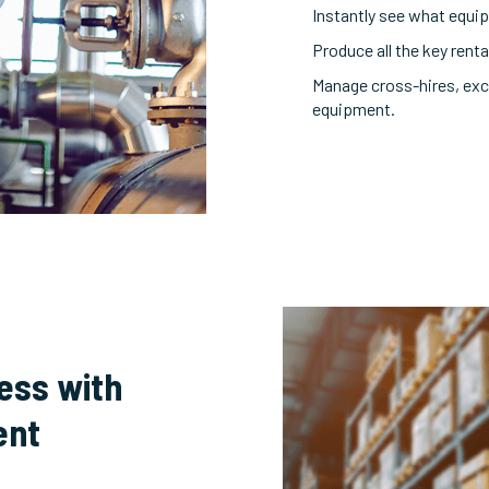
Instantly see what equipm
Produce all the key ren
Manage cross-hires, exc
equipment.
cess with
ent