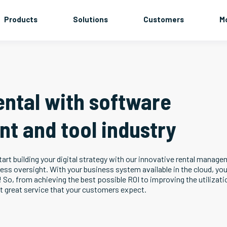
Products
Solutions
Customers
M
ental with software
nt and tool industry
art building your digital strategy with our innovative rental manag
ness oversight. With your business system available in the cloud, yo
! So, from achieving the best possible ROI to improving the utilizati
at great service that your customers expect.