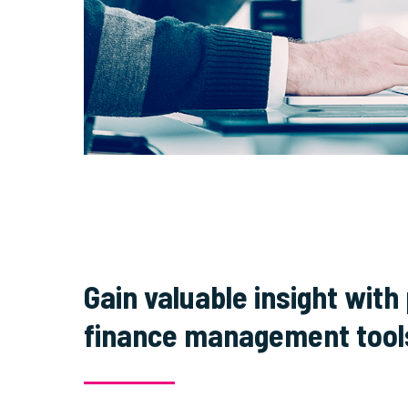
Gain valuable insight with
finance management tool