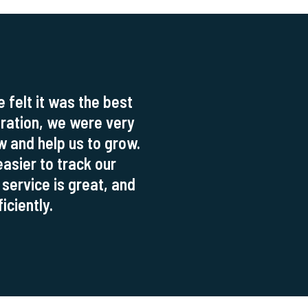
felt it was the best
tration, we were very
ow and help us to grow.
asier to track our
 service is great, and
iciently.