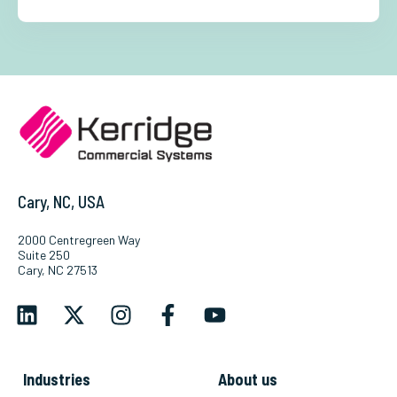
Cary, NC, USA
2000 Centregreen Way
Suite 250
Cary, NC 27513
Industries
About us