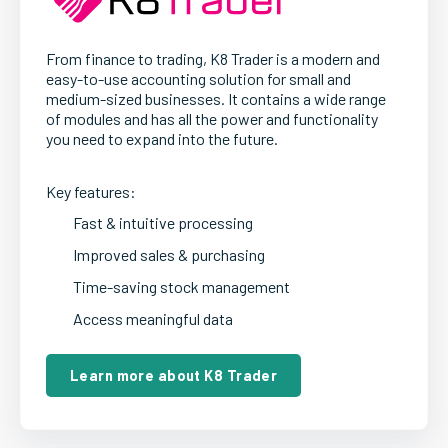
From finance to trading, K8 Trader is a modern and
easy-to-use accounting solution for small and
medium-sized businesses. It contains a wide range
of modules and has all the power and functionality
you need to expand into the future.
Key features:
Fast & intuitive processing
Improved sales & purchasing
Time-saving stock management
Access meaningful data
Learn more about K8 Trader