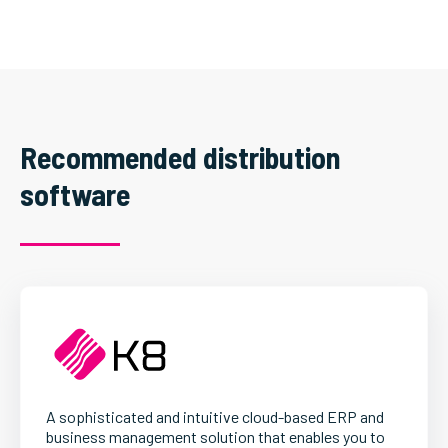
Recommended distribution
software
A sophisticated and intuitive cloud-based ERP and
business management solution that enables you to