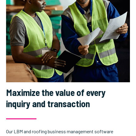
Maximize the value of every
inquiry and transaction
Our LBM and roofing business management software