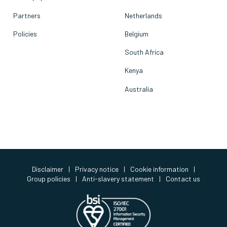
Partners
Netherlands
Policies
Belgium
South Africa
Kenya
Australia
Disclaimer
|
Privacy notice
|
Cookie information
|
Group policies
|
Anti-slavery statement
|
Contact us