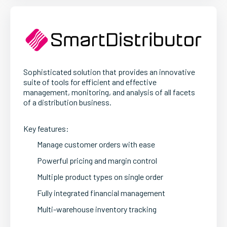
Sophisticated solution that provides an innovative
suite of tools for efficient and effective
management, monitoring, and analysis of all facets
of a distribution business.
Key features:
Manage customer orders with ease
Powerful pricing and margin control
Multiple product types on single order
Fully integrated financial management
Multi-warehouse inventory tracking