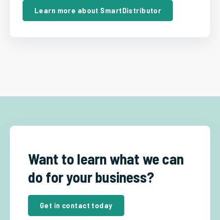
Learn more about SmartDistributor
Want to learn what we can
do for your business?
Get in contact today