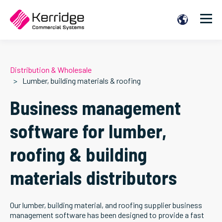
Distribution & Wholesale
Lumber, building materials & roofing
Business management
software for lumber,
roofing & building
materials distributors
Our lumber, building material, and roofing supplier business
management software has been designed to provide a fast