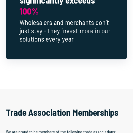
100%
Wholesalers and merchants don’t
just stay - they invest more in our
solutions every year
Trade Association Memberships
We are proud to be members of the following trade associations: