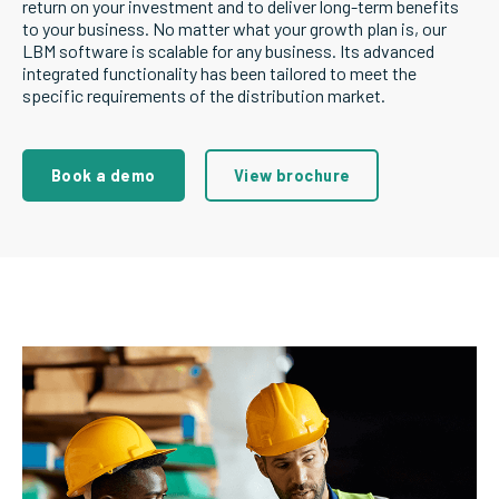
return on your investment and to deliver long-term benefits
to your business. No matter what your growth plan is, our
LBM software is scalable for any business. Its advanced
integrated functionality has been tailored to meet the
specific requirements of the distribution market.
Book a demo
View brochure