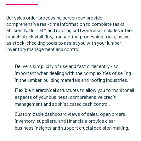
Our sales order processing screen can provide
comprehensive real-time information to complete tasks
efficiently. Our LBM and roofing software also includes inter-
branch stock visibility, transaction processing tools, as well
as stock-checking tools to assist you with your lumber
inventory management and control.
Delivers simplicity of use and fast order entry - so
important when dealing with the complexities of selling
in the lumber, building materials and roofing industries.
Flexible hierarchical structures to allow you to monitor all
aspects of your business, comprehensive credit
management and sophisticated cash control.
Customizable dashboard views of sales, open orders,
inventory, suppliers, and financials provide clear
business insights and support crucial decision making.