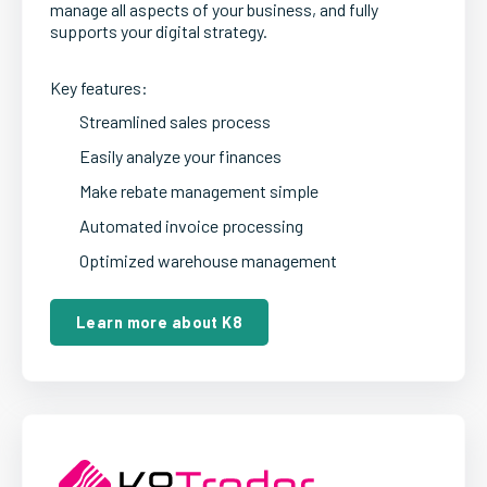
manage all aspects of your business, and fully
supports your digital strategy.
Key features:
Streamlined sales process
Easily analyze your finances
Make rebate management simple
Automated invoice processing
Optimized warehouse management
Learn more about K8