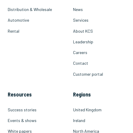
Distribution & Wholesale
News
Automotive
Services
Rental
About KCS
Leadership
Careers
Contact
Customer portal
Resources
Regions
Success stories
United Kingdom
Events & shows
Ireland
White papers
North America