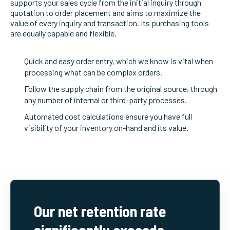
supports your sales cycle from the initial inquiry through
quotation to order placement and aims to maximize the
value of every inquiry and transaction. Its purchasing tools
are equally capable and flexible.
Quick and easy order entry, which we know is vital when
processing what can be complex orders.
Follow the supply chain from the original source, through
any number of internal or third-party processes.
Automated cost calculations ensure you have full
visibility of your inventory on-hand and its value.
Our net retention rate
significantly exceeds