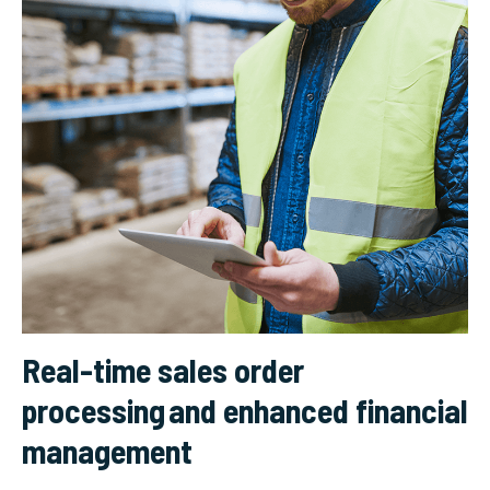
Real-time sales order
processing and enhanced financial
management