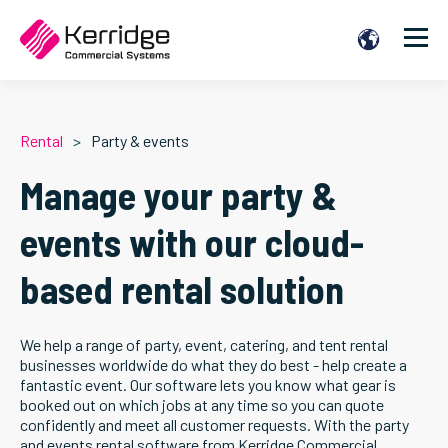
Rental
Party & events
Manage your party &
events with our cloud-
based rental solution
We help a range of party, event, catering, and tent rental
businesses worldwide do what they do best - help create a
fantastic event. Our software lets you know what gear is
booked out on which jobs at any time so you can quote
confidently and meet all customer requests. With the party
and events rental software from Kerridge Commercial