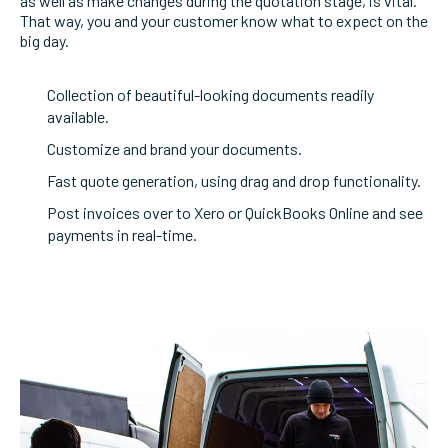
as well as make changes during the quotation stage, is vital.
That way, you and your customer know what to expect on the
big day.
Collection of beautiful-looking documents readily
available.
Customize and brand your documents.
Fast quote generation, using drag and drop functionality.
Post invoices over to Xero or QuickBooks Online and see
payments in real-time.