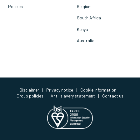
Policies
Belgium
South Africa
Kenya
Australia
Disclaimer
|
Privacy notice
|
Cookie information
|
Group policies
|
Anti-slavery statement
|
Contact us