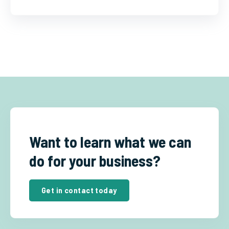
Want to learn what we can
do for your business?
Get in contact today