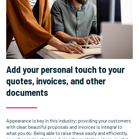
Add your personal touch to your
quotes, invoices, and other
documents
Appearance is key in this industry; providing your customers
with clear, beautiful proposals and invoices is integral to
what you do. Being able to raise these easily and efficiently,