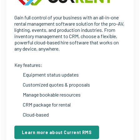
Gain full control of your business with an all-in-one
rental management software solution for the pro-AV,
lighting, events, and production industries. From
inventory management to CRM, choose a flexible,
powerful cloud-based hire software that works on
any device, anywhere.
Key features:
Equipment status updates
Customized quotes & proposals
Manage bookable resources
CRM package for rental
Cloud-based
Learn more about Current RMS