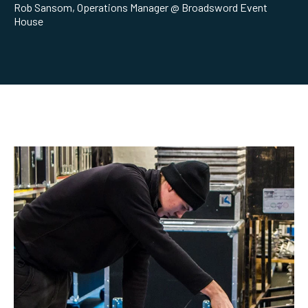
Rob Sansom, Operations Manager @ Broadsword Event
House