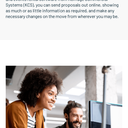
Systems (KCS), you can send proposals out online, showing
as much or as little information as required, and make any
necessary changes on the move from wherever you may be.