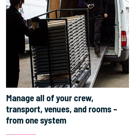
Manage all of your crew,
transport, venues, and rooms –
from one system