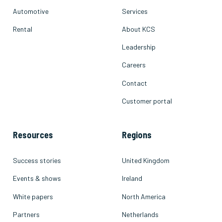
Automotive
Services
Rental
About KCS
Leadership
Careers
Contact
Customer portal
Resources
Regions
Success stories
United Kingdom
Events & shows
Ireland
White papers
North America
Partners
Netherlands