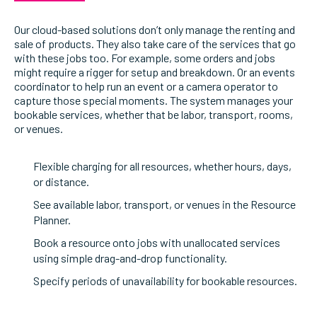
Our cloud-based solutions don’t only manage the renting and
sale of products. They also take care of the services that go
with these jobs too. For example, some orders and jobs
might require a rigger for setup and breakdown. Or an events
coordinator to help run an event or a camera operator to
capture those special moments. The system manages your
bookable services, whether that be labor, transport, rooms,
or venues.
Flexible charging for all resources, whether hours, days,
or distance.
See available labor, transport, or venues in the Resource
Planner.
Book a resource onto jobs with unallocated services
using simple drag-and-drop functionality.
Specify periods of unavailability for bookable resources.