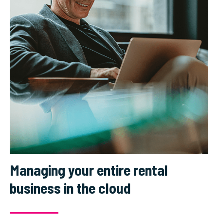
Managing your entire rental
business in the cloud