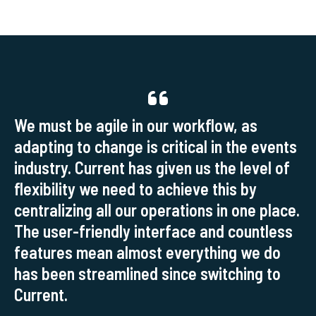
We must be agile in our workflow, as
adapting to change is critical in the events
industry. Current has given us the level of
flexibility we need to achieve this by
centralizing all our operations in one place.
The user-friendly interface and countless
features mean almost everything we do
has been streamlined since switching to
Current.