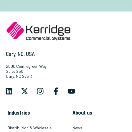
Cary, NC, USA
2000 Centregreen Way
Suite 250
Cary, NC 27513
Industries
About us
Distribution & Wholesale
News