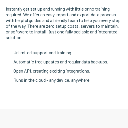
Instantly get set up and running with little or no training
required. We offer an easy import and export data process
with helpful guides and a friendly team to help you every step
of the way. There are zero setup costs, servers to maintain,
or software to install—just one fully scalable and integrated
solution.
Unlimited support and training.
Automatic free updates and regular data backups.
Open API, creating exciting integrations.
Runs in the cloud - any device, anywhere.