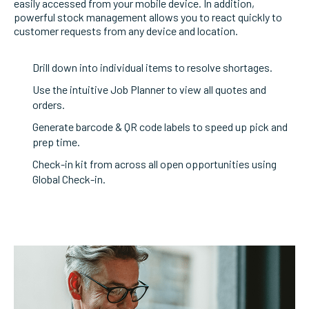
easily accessed from your mobile device. In addition,
powerful stock management allows you to react quickly to
customer requests from any device and location.
Drill down into individual items to resolve shortages.
Use the intuitive Job Planner to view all quotes and
orders.
Generate barcode & QR code labels to speed up pick and
prep time.
Check-in kit from across all open opportunities using
Global Check-in.