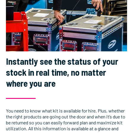
Instantly see the status of your
stock in real time, no matter
where you are
You need to know what kit is available for hire. Plus, whether
the right products are going out the door and when it’s due to
be returned so you can easily forward plan and maximize kit
utilization. All this information is available at a glance and