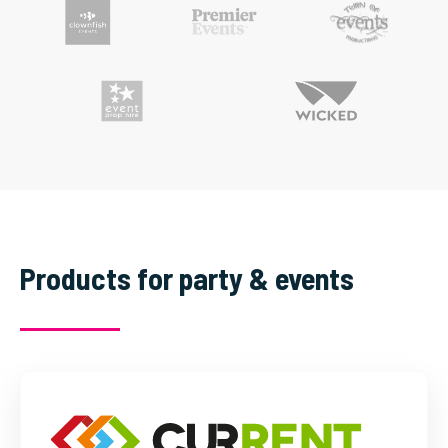
Products for party & events