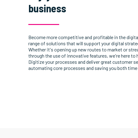
business
Become more competitive and profitable in the digita
range of solutions that will support your digital strat
Whether it's opening up new routes to market or str
through the use of innovative features, we're here to 
Digitize your processes and deliver great customer se
automating core processes and saving you both time