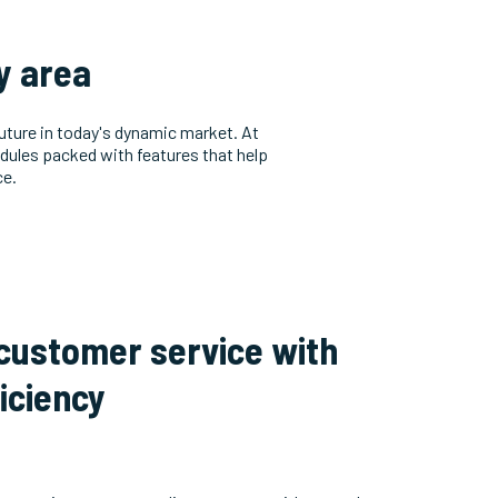
ry area
future in today's dynamic market. At
dules packed with features that help
ce.
 customer service with
iciency