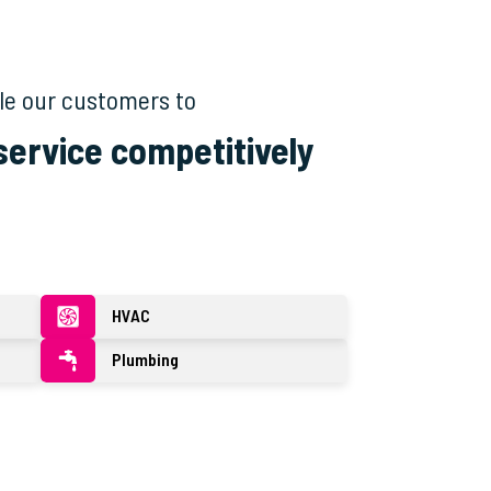
le our customers to
 service competitively
HVAC
Plumbing