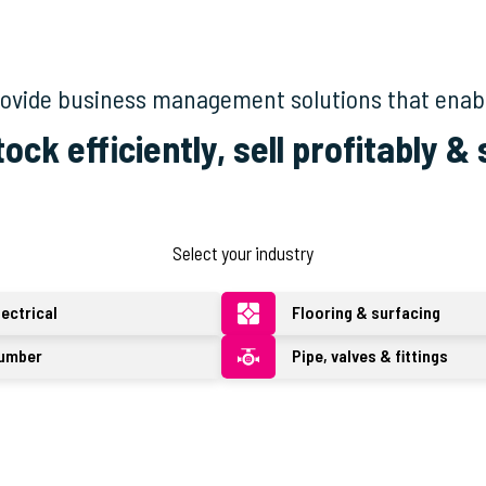
provide business management solutions that enab
tock efficiently, sell profitably &
Select your industry
lectrical
Flooring & surfacing
umber
Pipe, valves & fittings