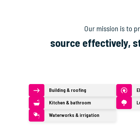
Our mission is to 
source effectively, s
Building & roofing
E
Kitchen & bathroom
L
Waterworks & irrigation