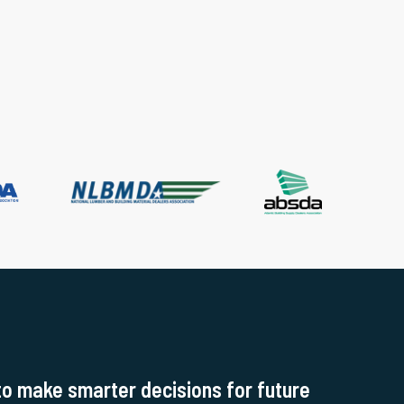
to make smarter decisions for future