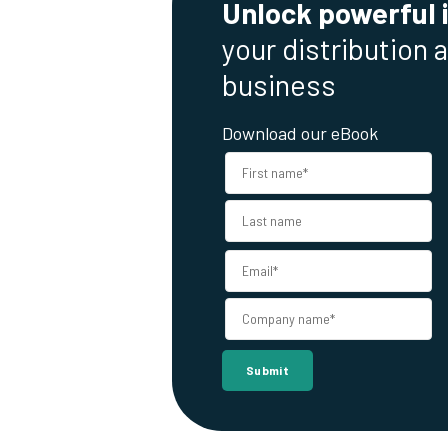
Unlock powerful 
your distribution 
business
Download our eBook