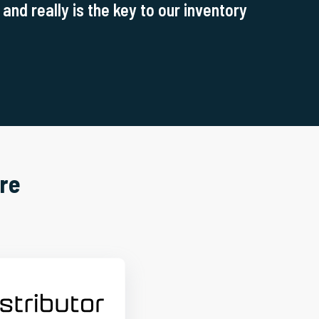
and really is the key to our inventory
re