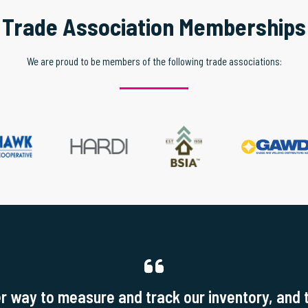
Trade Association Memberships
We are proud to be members of the following trade associations:
 way to measure and track our inventory, and 