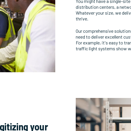
You might have a single-sit
distribution centers, a netw
Whatever your size, we deliv
thrive.
Our comprehensive solutions f
need to deliver excellent c
For example, it's easy to tr
traffic light systems show wh
gitizing your