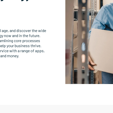
l age, and discover the wide
egy now and in the future.
eamlining core processes
help your business thrive.
rvice with a range of apps,
 and money.