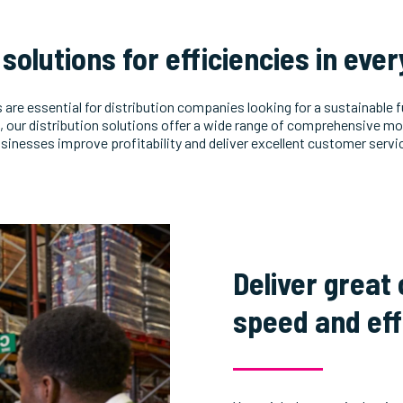
l solutions for efficiencies in eve
s are essential for distribution companies looking for a sustainable 
our distribution solutions offer a wide range of comprehensive mo
sinesses improve profitability and deliver excellent customer servi
Deliver great
speed and eff