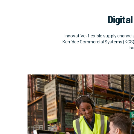
Digita
Innovative, flexible supply channel
Kerridge Commercial Systems (KCS), 
bu