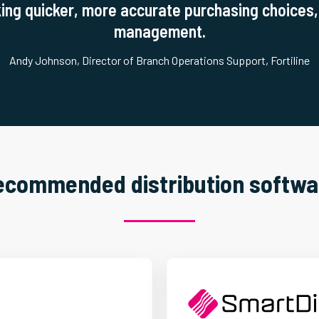
ing quicker, more accurate purchasing choices, 
management.
Andy Johnson, Director of Branch Operations Support, Fortiline
ecommended distribution softwa