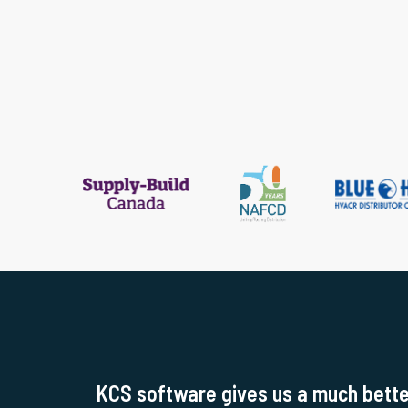
KCS software gives us a much better