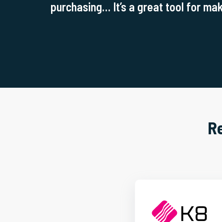
purchasing… It’s a great tool for mak
R