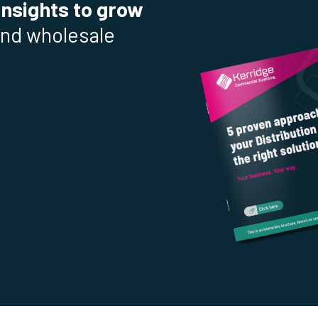
insights to grow
and wholesale