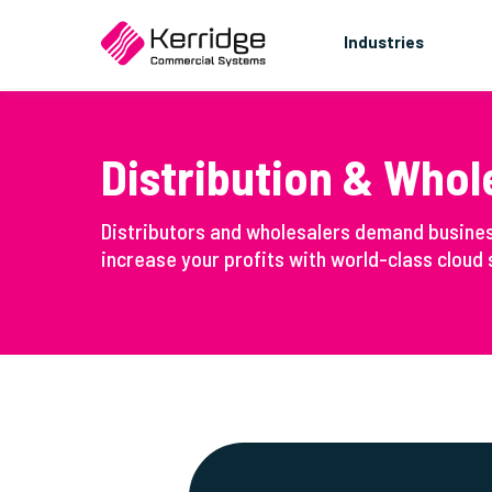
Industries
Distribution & Whol
Distributors and wholesalers demand busine
increase your profits with world-class cloud s