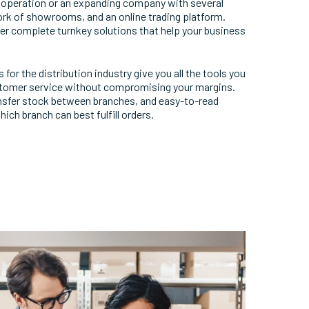
e operation or an expanding company with several
ork of showrooms, and an online trading platform.
er complete turnkey solutions that help your business
or the distribution industry give you all the tools you
ustomer service without compromising your margins.
ansfer stock between branches, and easy-to-read
ich branch can best fulfill orders.