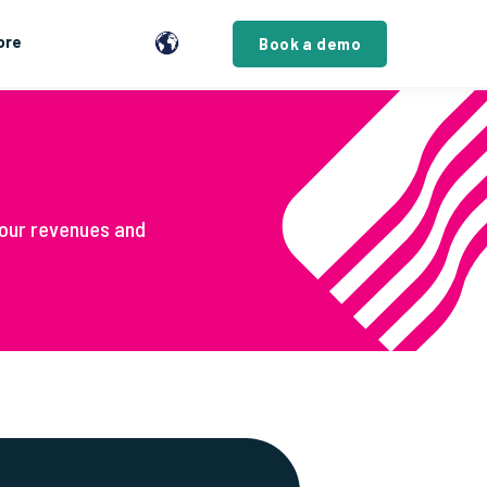
ore
Book a demo
our revenues and