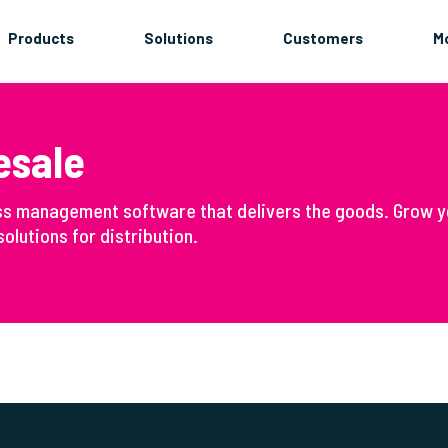
Products
Solutions
Customers
M
esale
ss management software that delivers the goods. Grow y
olutions for distribution.