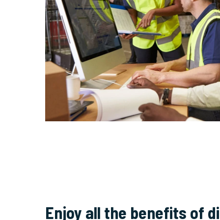
Enjoy all the benefits of di